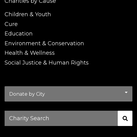
Charities by Cause
Children & Youth
Cure
Education
Environment & Conservation
Health & Wellness
Social Justice & Human Rights
Charity
Search