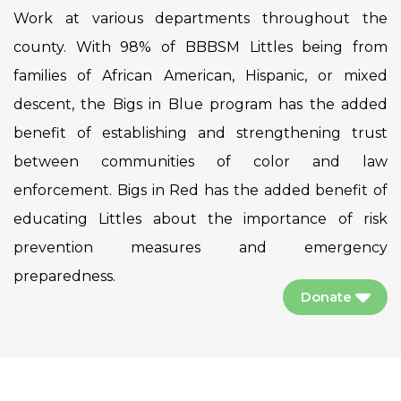
Work at various departments throughout the
county. With 98% of BBBSM Littles being from
families of African American, Hispanic, or mixed
descent, the Bigs in Blue program has the added
benefit of establishing and strengthening trust
between communities of color and law
enforcement. Bigs in Red has the added benefit of
educating Littles about the importance of risk
prevention measures and emergency
preparedness.
Donate