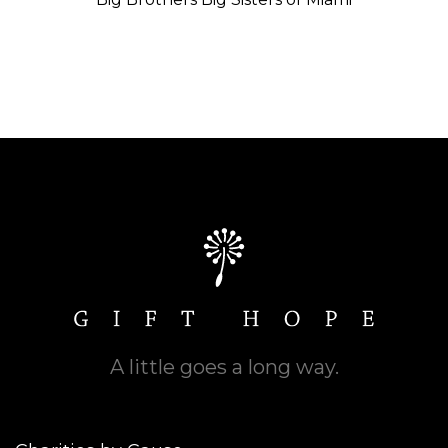
A little goes a long way.