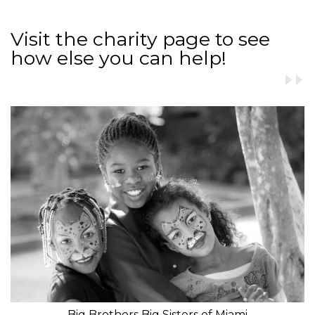
Visit the charity page to see
how else you can help!
Big Brothers Big Sisters of Miami