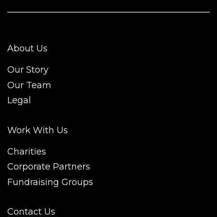
About Us
Our Story
Our Team
Legal
Work With Us
Charities
Corporate Partners
Fundraising Groups
Contact Us