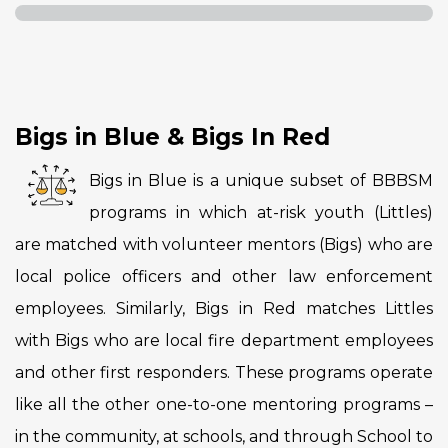
Bigs in Blue & Bigs In Red
Bigs in Blue is a unique subset of BBBSM
programs in which at-risk youth (Littles)
are matched with volunteer mentors (Bigs) who are
local police officers and other law enforcement
employees. Similarly, Bigs in Red matches Littles
with Bigs who are local fire department employees
and other first responders. These programs operate
like all the other one-to-one mentoring programs –
in the community, at schools, and through School to