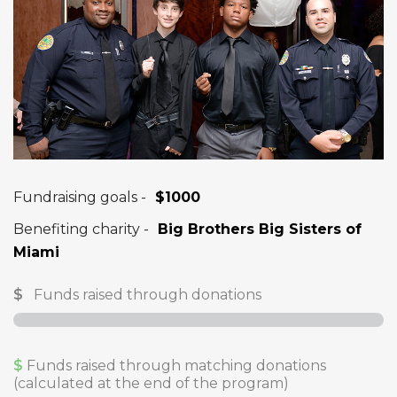
Fundraising goals -
$1000
Benefiting charity -
Big Brothers Big Sisters of
Miami
$
Funds raised through donations
$
Funds raised through matching donations
(calculated at the end of the program)