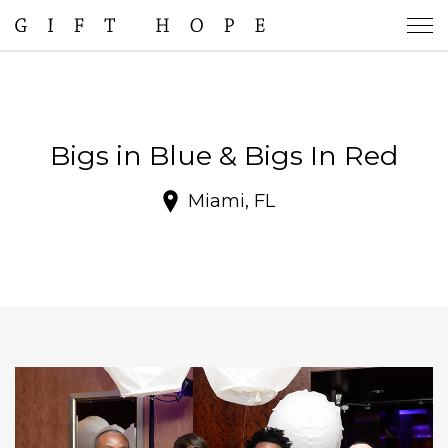
Bigs in Blue & Bigs In Red
Miami, FL