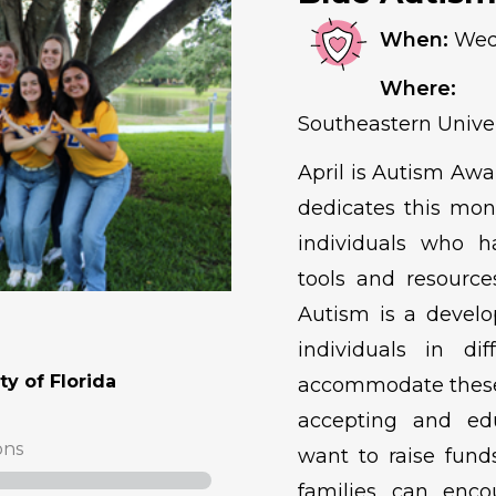
When:
Wedn
Where:
Ma
Southeastern Univer
April is Autism Aw
dedicates this mon
individuals who h
tools and resource
Autism is a develo
individuals in di
y of Florida
accommodate these 
accepting and ed
ons
want to raise funds
families can enco