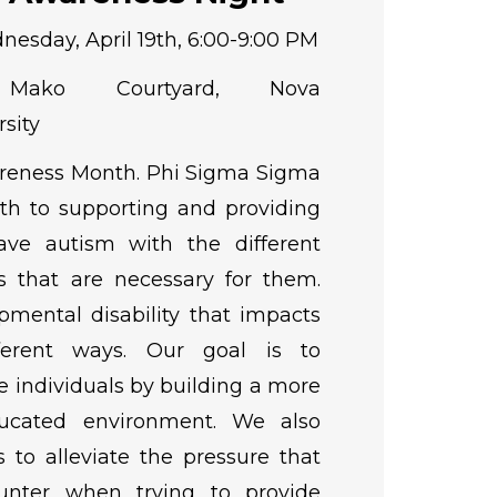
esday, April 19th, 6:00-9:00 PM
ko Courtyard, Nova
sity
areness Month. Phi Sigma Sigma
th to supporting and providing
ave autism with the different
s that are necessary for them.
pmental disability that impacts
fferent ways. Our goal is to
individuals by building a more
ucated environment. We also
 to alleviate the pressure that
unter when trying to provide