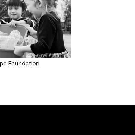
ope Foundation