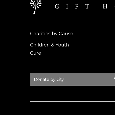
Charities by Cause
Children & Youth
Cure