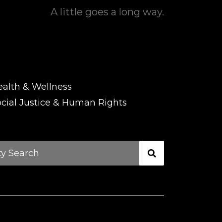
A little goes a long way.
ealth & Wellness
cial Justice & Human Rights