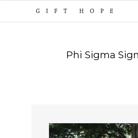
Phi Sigma Sigm