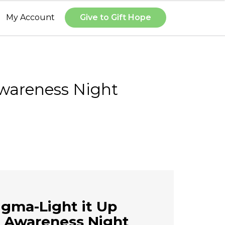
My Account
Give to Gift Hope
Awareness Night
igma-Light it Up
 Awareness Night