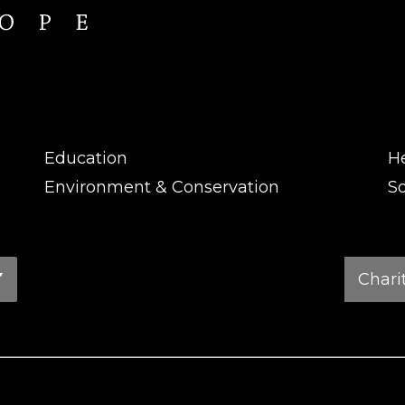
Education
H
Environment & Conservation
So
Charity
Search