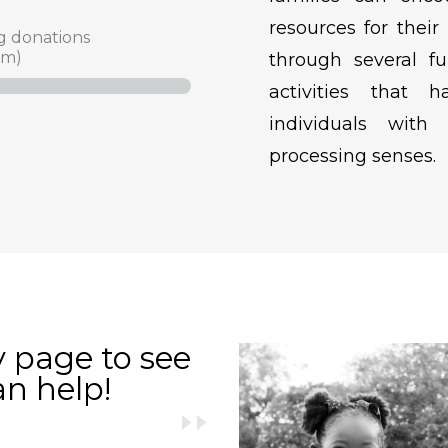
resources for their
g donations
am)
through several fu
activities that 
individuals with
processing senses.
y page to see
an help!