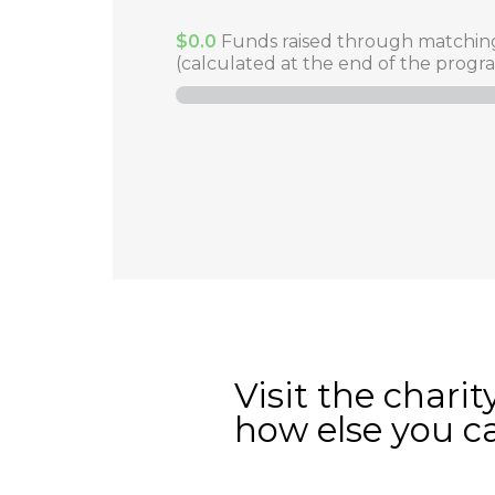
$0.0
Funds raised through matchin
(calculated at the end of the progr
Visit the charit
how else you c