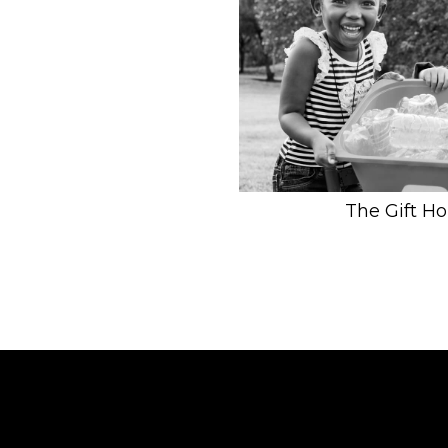
The Gift H