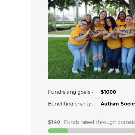
Fundraising goals -
$1000
Benefiting charity -
Autism Societ
$140
Funds raised through donati