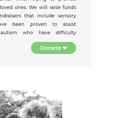
 loved ones. We will raise funds
ndraisers that include sensory
have been proven to assist
 autism who have difficulty
Donate