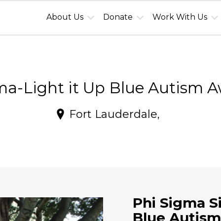
About Us
Donate
Work With Us
a-Light it Up Blue Autism 
Fort Lauderdale,
Phi Sigma S
Blue Autism