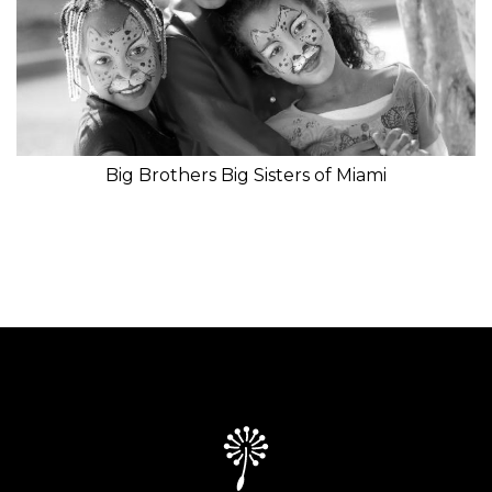
Big Brothers Big Sisters of Miami