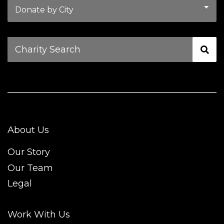
Charity
Search
About Us
Our Story
Our Team
Legal
Work With Us