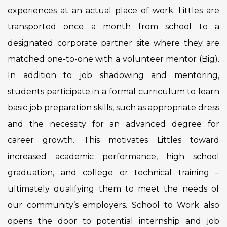
experiences at an actual place of work. Littles are
transported once a month from school to a
designated corporate partner site where they are
matched one-to-one with a volunteer mentor (Big).
In addition to job shadowing and mentoring,
students participate in a formal curriculum to learn
basic job preparation skills, such as appropriate dress
and the necessity for an advanced degree for
career growth. This motivates Littles toward
increased academic performance, high school
graduation, and college or technical training –
ultimately qualifying them to meet the needs of
our community’s employers. School to Work also
opens the door to potential internship and job