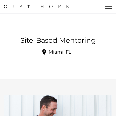
Site-Based Mentoring
Miami, FL