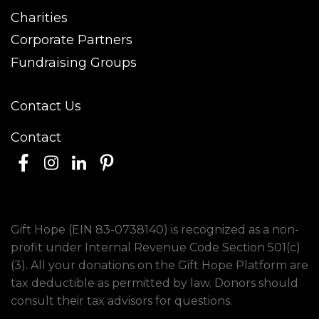
Charities
Corporate Partners
Fundraising Groups
Contact Us
Contact
Gift Hope (EIN 83-0738140) is recognized as a non-
profit under Internal Revenue Code Section 501(c)
(3). All your donations on the Gift Hope Platform are
tax deductible as permitted by law. Donors should
consult their tax advisors for questions.