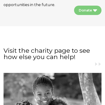
opportunities in the future.
Donate
Visit the charity page to see
how else you can help!