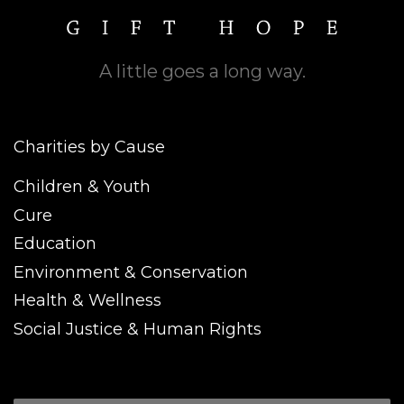
A little goes a long way.
Charities by Cause
Children & Youth
Cure
Education
Environment & Conservation
Health & Wellness
Social Justice & Human Rights