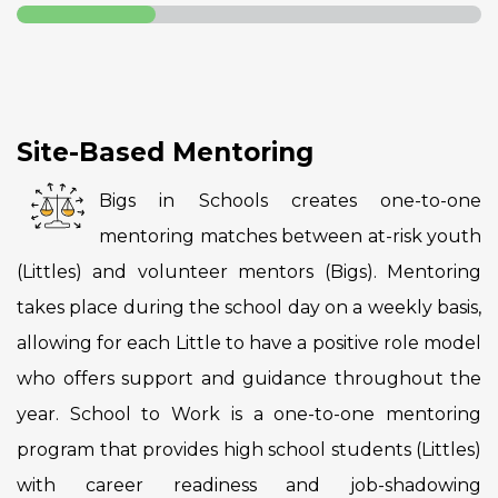
Site-Based Mentoring
Bigs in Schools creates one-to-one
mentoring matches between at-risk youth
(Littles) and volunteer mentors (Bigs). Mentoring
takes place during the school day on a weekly basis,
allowing for each Little to have a positive role model
who offers support and guidance throughout the
year. School to Work is a one-to-one mentoring
program that provides high school students (Littles)
with career readiness and job-shadowing