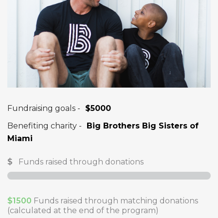
Fundraising goals -
$5000
Benefiting charity -
Big Brothers Big Sisters of
Miami
$
Funds raised through donations
$1500
Funds raised through matching donations
(calculated at the end of the program)