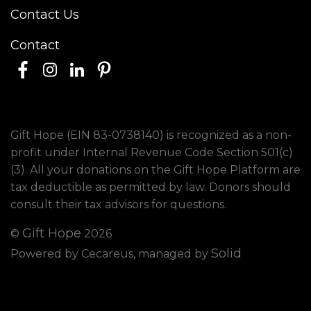
Contact Us
Contact
Gift Hope (EIN 83-0738140) is recognized as a non-
profit under Internal Revenue Code Section 501(c)
(3). All your donations on the Gift Hope Platform are
tax deductible as permitted by law. Donors should
consult their tax advisors for questions.
Gift Hope
©
2026
Solid
Powered by Cecareus, managed by