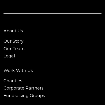
About Us
Our Story
Our Team
Legal
Work With Us
Charities
Corporate Partners
Fundraising Groups