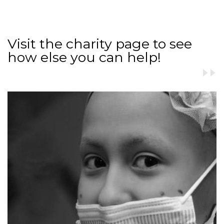
Visit the charity page to see
how else you can help!