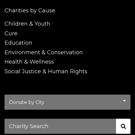
Charities by Cause
Children & Youth
Cure
Education
Environment & Conservation
Health & Wellness
Social Justice & Human Rights
Charity
Search