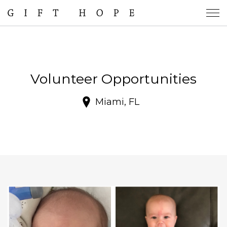
Volunteer Opportunities
Miami, FL