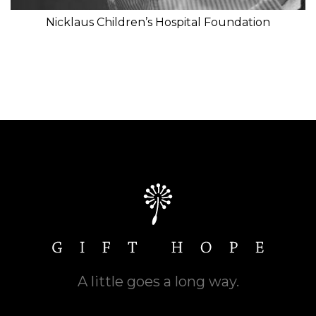
Nicklaus Children’s Hospital Foundation
A little goes a long way.