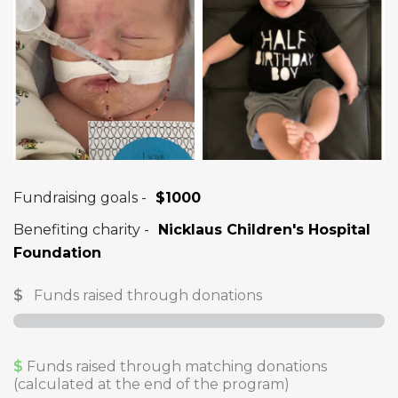
Fundraising goals -
$1000
Benefiting charity -
Nicklaus Children's Hospital
Foundation
$
Funds raised through donations
$
Funds raised through matching donations
(calculated at the end of the program)