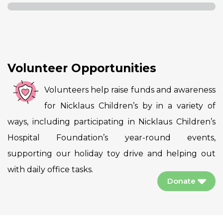
Volunteer Opportunities
Volunteers help raise funds and awareness
for Nicklaus Children’s by in a variety of
ways, including participating in Nicklaus Children’s
Hospital Foundation’s year-round events,
supporting our holiday toy drive and helping out
with daily office tasks.
Donate