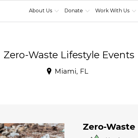
About Us
Donate
Work With Us
Zero-Waste Lifestyle Events
Miami, FL
Zero-Waste 