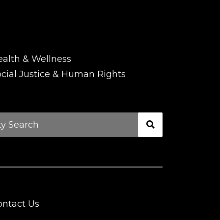
ealth & Wellness
cial Justice & Human Rights
ontact Us