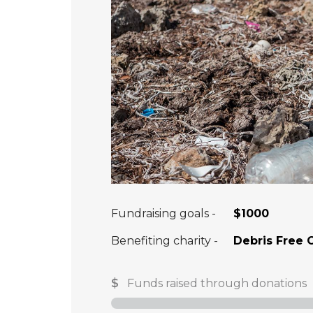
Fundraising goals -
$1000
Benefiting charity -
Debris Free 
$
Funds raised through donations