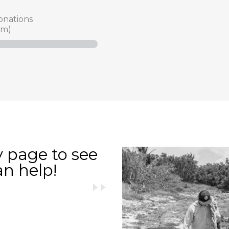
onations
am)
y page to see
an help!