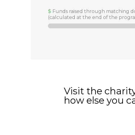
$
Funds raised through matching d
(calculated at the end of the progr
Visit the charit
how else you c