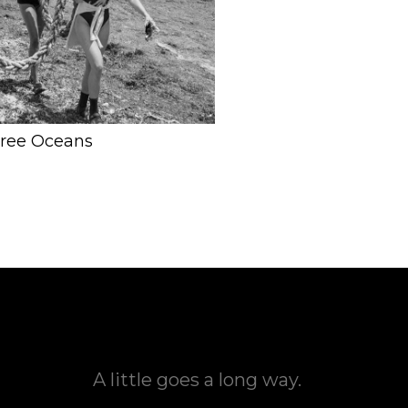
Free Oceans
A little goes a long way.