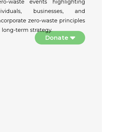
ro-waste events highlighting
viduals, businesses, and
corporate zero-waste principles
long-term strategy.
Donate