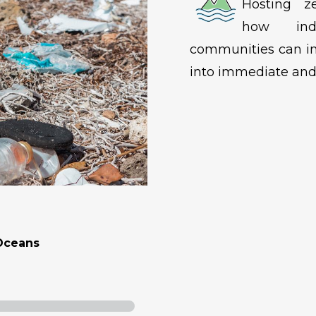
Hosting ze
how indi
communities can in
into immediate and 
Oceans