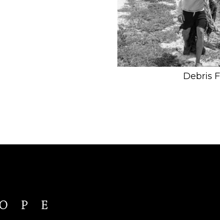
Debris 