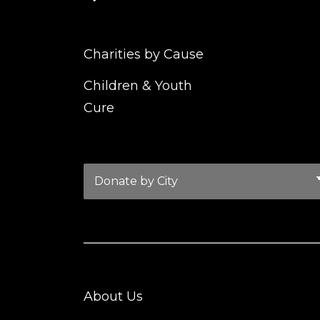
Charities by Cause
Children & Youth
Cure
About Us