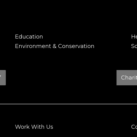
Education
H
Environment & Conservation
So
Charity
Search
Work With Us
C