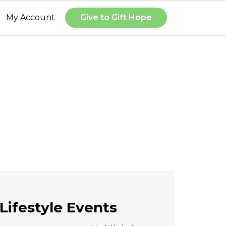
My Account
Give to Gift Hope
Lifestyle Events